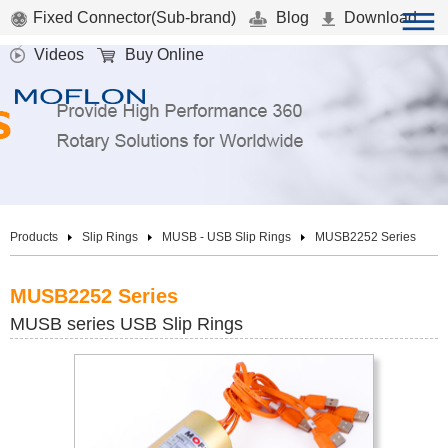
Fixed Connector(Sub-brand)
Blog
Download
Videos
Buy Online
Products
Slip Rings
MUSB - USB Slip Rings
MUSB2252 Series
MUSB2252 Series
MUSB series USB Slip Rings