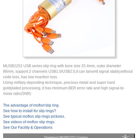
MUSB2252 USB series slip ring with bore size 25.4mm, outer diameter
86mm, support 2 channels USB1.0/USB2.0,it can tansmit signal stably,without
code loss, has low insertion loss.
Using military depositing technique, precious metal and super hard
goldplated processing, it has minimum BER error rate and high signal-to-
noise ratio(SNR)
The advantage of moflon'slip ring.
See how to install for slip rings?
See typical moflon slip rings pictures.
See videos of moflon slip rings.
See Our Facility & Operations
Download MUSB2252 Catalog