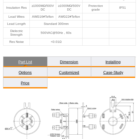
≥1000MΩ/500V
≥1000MΩ/500V
Protection
Insulation Res
IP51
DC
DC
grade
Lead Wires
AWG16#Teflon
AWG22#Teflon
Lead Length
Standard 300mm
Dielectric
500VAC@50Hz，60s
Strength
Res Noise
<0.01Ω
Part List
Dimension
Installing
Options
Customized
Case-Study
Price