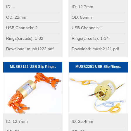
ID: --
ID: 12.7mm
OD: 22mm
OD: 56mm
USB Channels: 2
USB Channels: 1
Rings(circuits): 1-32
Rings(circuits): 1-34
Download: musb1222.pdf
Download: musb2121.pdf
MUSB2122 USB Slip Rings:
MUSB2251 USB Slip Rings:
ID: 12.7mm
ID: 25.4mm