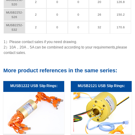
2
0
0
20
126.8
S20
MUSB2252-
2
0
0
26
150.2
S26
MUSB2252-
2
0
0
32
170.6
S32
1）Please contact sales if you need drawing.
2）10A，20A，5A can be combined according to your requirements,please
contact sales.
More product references in the same series:
MUSB1222 USB Slip Rings:
MUSB2121 USB Slip Rings: