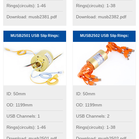
Rings(circuits): 1-46
Rings(circuits): 1-38
Download: musb2381.pdf
Download: musb2382.pdf
MUSB2501 USB Slip Rings:
MUSB2502 USB Slip Rings:
ID: 50mm
ID: 50mm
OD: 1199mm
OD: 1199mm
USB Channels: 1
USB Channels: 2
Rings(circuits): 1-46
Rings(circuits): 1-38
Download: musb2501.pdf
Download: musb2502.pdf