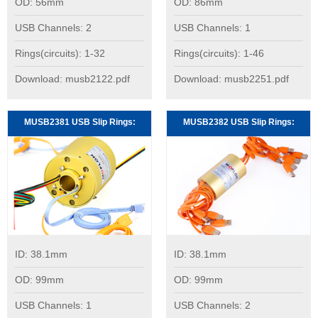
OD: 56mm
OD: 86mm
USB Channels: 2
USB Channels: 1
Rings(circuits): 1-32
Rings(circuits): 1-46
Download: musb2122.pdf
Download: musb2251.pdf
MUSB2381 USB Slip Rings:
MUSB2382 USB Slip Rings:
ID: 38.1mm
ID: 38.1mm
OD: 99mm
OD: 99mm
USB Channels: 1
USB Channels: 2