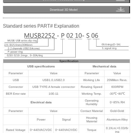
Download 3D Model
Standard series PART# Explanation
Specification
USB specifications
Mechanical data
Parameter
Value
Parameter
Value
USB
USB1.0,USB2.0
Working Life
20Million Revs.
Connector
USB TYPE-A female connector
Rotating Speed
600RPM
BER Error rate
10E-11
Working Temp.
-30℃~80℃
Operating
Electrical data
0~85% RH
Humidity
Parameter
Value
Contact Material
Gold-Gold
Housing
Power
Signal
Aluminium Alloy
Material
0.1N.m;+0.03/6r
Rated Voltage
0~440VAC/VDC
0~440VAC/VDC
Torque
ing