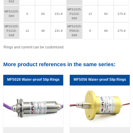
S42
MFS1025-
MFS1025-
0
60
231.8
P1210-
12
60
275.6
S60
S60
MFS1025-
MFS1025-
P1210-
12
48
231.8
P0610-
6
66
275.6
S48
S66
Rings and current can be customized.
More product references in the same series:
MFS028 Water-proof Slip Rings
MFS056 Water-proof Slip Rings