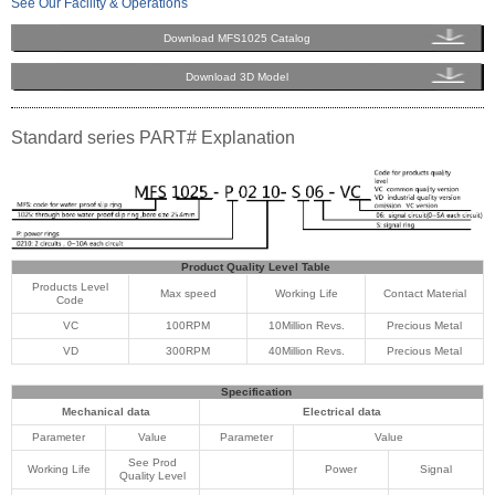
See Our Facility & Operations
Download MFS1025 Catalog
Download 3D Model
Standard series PART# Explanation
Product Quality Level Table
Products Level
Max speed
Working Life
Contact Material
Code
VC
100RPM
10Million Revs.
Precious Metal
VD
300RPM
40Million Revs.
Precious Metal
Specification
Mechanical data
Electrical data
Parameter
Value
Parameter
Value
See Prod
Working Life
Power
Signal
Quality Level