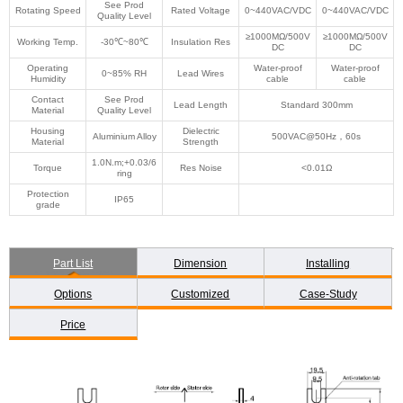
See Prod
Rotating Speed
Rated Voltage
0~440VAC/VDC
0~440VAC/VDC
Quality Level
≥1000MΩ/500V
≥1000MΩ/500V
Working Temp.
-30℃~80℃
Insulation Res
DC
DC
Operating
Water-proof
Water-proof
0~85% RH
Lead Wires
Humidity
cable
cable
Contact
See Prod
Lead Length
Standard 300mm
Material
Quality Level
Housing
Dielectric
Aluminium Alloy
500VAC@50Hz，60s
Material
Strength
1.0N.m;+0.03/6
Torque
Res Noise
<0.01Ω
ring
Protection
IP65
grade
Part List
Dimension
Installing
Options
Customized
Case-Study
Price