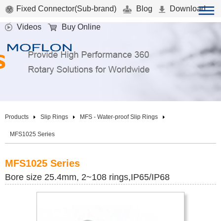
Fixed Connector(Sub-brand)
Blog
Download
Videos
Buy Online
Products
Slip Rings
MFS - Water-proof Slip Rings
MFS1025 Series
MFS1025 Series
Bore size 25.4mm, 2~108 rings,IP65/IP68