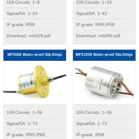
10A Circuits: 1~6
10A Circuits: 1~24
Signal/5A: 1~24
Signal/5A: 1~42
IP grade: IP68
IP grade: IP65,IP68
Download: mfs028.pdf
Download: mfs056.pdf
MFS086 Water-proof Slip Rings
MFS1050 Water-proof Slip Rings
10A Circuits: 1~36
10A Circuits: 1~36
Signal/5A: 1~72
Signal/5A: 1~72
IP grade: IP65,IP68
IP grade: IP68