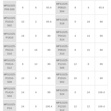
MFS1025-
MFS1025-
6
6
65.6
P0810-
8
4
65.6
P06-S06
S04
MFS1025-
MFS1025-
P1010-
10
2
65.6
0
18
86
S18
S02
MFS1025-
MFS1025-
18
0
86
P0410-
4
14
86
P1810
S14
MFS1025-
MFS1025-
P0210-
2
16
86
P0810-
8
10
86
S16
S10
MFS1025-
MFS1025-
P0610-
6
12
86
P1210-
12
6
86
S12
S06
MFS1025-
MFS1025-
P1010-
10
8
86
P1610-
16
2
86
S08
S02
MFS1025-
MFS1025-
P1410-
14
4
86
0
24
106.4
S24
S04
MFS1025-
MFS1025-
24
0
106.4
P1210-
12
12
106.4
P24
S12