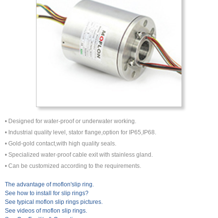
• Designed for water-proof or underwater working.
• Industrial quality level, stator flange,option for IP65,IP68.
• Gold-gold contact,with high quality seals.
• Specialized water-proof cable exit with stainless gland.
• Can be customized according to the requirements.
The advantage of moflon'slip ring.
See how to install for slip rings?
See typical moflon slip rings pictures.
See videos of moflon slip rings.