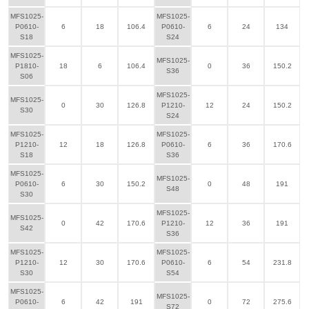
MFS1025-
MFS1025-
P0610-
6
18
106.4
P0610-
6
24
134
S18
S24
MFS1025-
MFS1025-
P1810-
18
6
106.4
0
36
150.2
S36
S06
MFS1025-
MFS1025-
0
30
126.8
P1210-
12
24
150.2
S30
S24
MFS1025-
MFS1025-
P1210-
12
18
126.8
P0610-
6
36
170.6
S18
S36
MFS1025-
MFS1025-
P0610-
6
30
150.2
0
48
191
S48
S30
MFS1025-
MFS1025-
0
42
170.6
P1210-
12
36
191
S42
S36
MFS1025-
MFS1025-
P1210-
12
30
170.6
P0610-
6
54
231.8
S30
S54
MFS1025-
MFS1025-
P0610-
6
42
191
0
72
275.6
S72