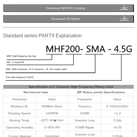
Download MHF200 Catalog
Download 3D Model
Standard series PART# Explanation
Specification of 2 Channels High Frequency Rotary Joint
Mechanical data
(RF Rotary joints) Specifications
Parameter
Value
Parameter
Value
Working Life
50Million Revs.
Frquency
0~5GHz/18Ghz
Rotating Speed
100RPM
VSWR
<1.3
Working Temp.
-30℃~80�?/td>
Insertion Loss
0.3db
Operating Humidity
0~85% RH
VSWR Ripple
<0.05
Insertion Loss
Contact Material
Gold-Gold
0.05db