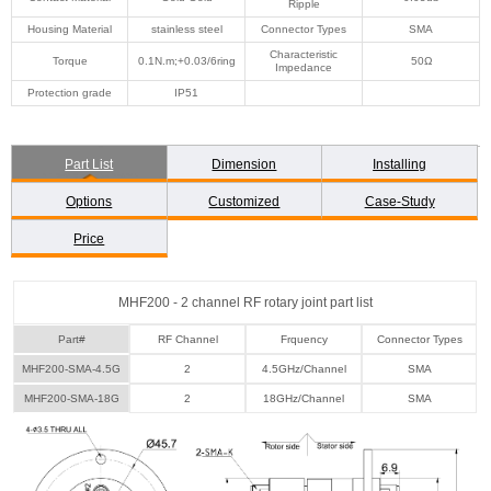
Ripple
Housing Material
stainless steel
Connector Types
SMA
Characteristic
Torque
0.1N.m;+0.03/6ring
50Ω
Impedance
Protection grade
IP51
Part List
Dimension
Installing
Options
Customized
Case-Study
Price
MHF200 - 2 channel RF rotary joint part list
Part#
RF Channel
Frquency
Connector Types
MHF200-SMA-4.5G
2
4.5GHz/Channel
SMA
MHF200-SMA-18G
2
18GHz/Channel
SMA