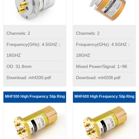
Channels: 2
Channels: 2
Frequency(GHz): 4.5GHZ；
Frequency(GHz): 4.5GHZ；
18GHZ
18GHZ
OD: 31.8mm
Mixed Power/Signal: 1~96
Download: mhf200.pdf
Download: mhf208.pdf
MHF300 High Frequency Slip Ring
MHF400 High Frequency Slip Ring