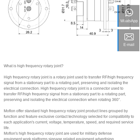
WhatsApp
E-mail
What is high frequency rotary joint?
High frequency rotary joint
is a rotary joint used to transfer RF/high frequency
signal from a stationary part to a rotating part, preserving and isolating the
electrical connection. High frequency rotary joint is a connector used to
transfer RF/high frequency signal from a stationary part to a rotating part,
preserving and isolating the electrical connection when rotating 360°.
Moflon offer standard high frequency rotary joint product lines grouped by
function and feature exclusive contact technology selected for compatibility to
each application's current, voltage, temperature, speed, and required service
life.
Moflon's high frequency rotary joint are used for military defense
equipment,work platforms,signage related equipment,advertising