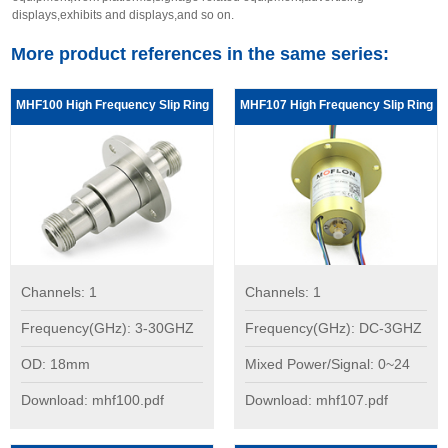
displays,exhibits and displays,and so on.
More product references in the same series:
MHF100 High Frequency Slip Ring
MHF107 High Frequency Slip Ring
Channels: 1
Channels: 1
Frequency(GHz): 3-30GHZ
Frequency(GHz): DC-3GHZ
OD: 18mm
Mixed Power/Signal: 0~24
Download: mhf100.pdf
Download: mhf107.pdf