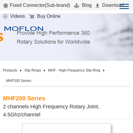
Fixed Connector(Sub-brand)
Blog
Download
Videos
Buy Online
Products
Slip Rings
MHF - High Frequency Slip Ring
MHF200 Series
MHF200 Series
2 channels High Frequency Rotary Joint,
4.5Ghz/channel