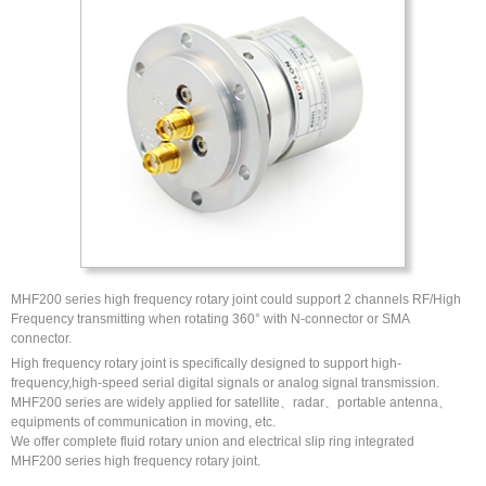
MHF200 series high frequency rotary joint could support 2 channels RF/High
Frequency transmitting when rotating 360° with N-connector or SMA
connector.
High frequency rotary joint is specifically designed to support high-
frequency,high-speed serial digital signals or analog signal transmission.
MHF200 series are widely applied for satellite、radar、portable antenna、
equipments of communication in moving, etc.
We offer complete fluid rotary union and electrical slip ring integrated
MHF200 series high frequency rotary joint.