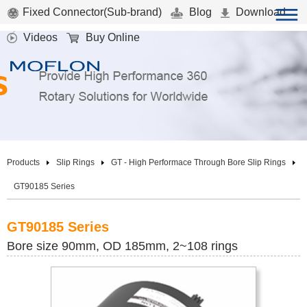
Fixed Connector(Sub-brand)
Blog
Download
Videos
Buy Online
Products
Slip Rings
GT - High Performace Through Bore Slip Rings
GT90185 Series
GT90185 Series
Bore size 90mm, OD 185mm, 2~108 rings