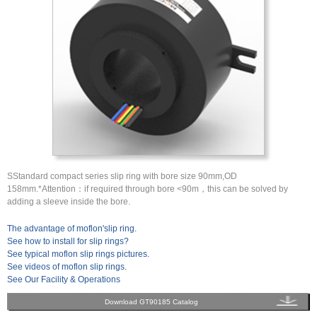
SStandard compact series slip ring with bore size 90mm,OD
158mm.*Attention：if required through bore <90m，this can be solved by
adding a sleeve inside the bore.
The advantage of moflon'slip ring.
See how to install for slip rings?
See typical moflon slip rings pictures.
See videos of moflon slip rings.
See Our Facility & Operations
Download GT90185 Catalog