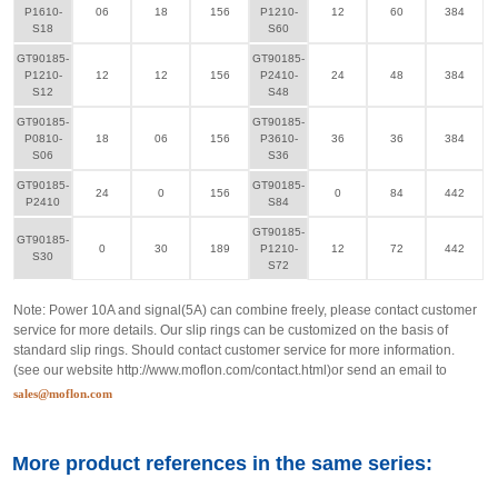
P1610-
06
18
156
P1210-
12
60
384
S18
S60
GT90185-
GT90185-
P1210-
12
12
156
P2410-
24
48
384
S12
S48
GT90185-
GT90185-
P0810-
18
06
156
P3610-
36
36
384
S06
S36
GT90185-
GT90185-
24
0
156
0
84
442
P2410
S84
GT90185-
GT90185-
0
30
189
P1210-
12
72
442
S30
S72
Note: Power 10A and signal(5A) can combine freely, please contact customer
service for more details. Our slip rings can be customized on the basis of
standard slip rings. Should contact customer service for more information.
(see our website
http://www.moflon.com/contact.html
)or send an email to
sales@moflon.com
More product references in the same series: