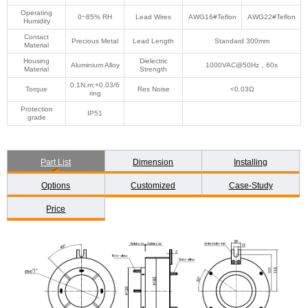
Operating
0~85% RH
Lead Wires
AWG16#Teflon
AWG22#Teflon
Humidity
Contact
Precious Metal
Lead Length
Standard 300mm
Material
Housing
Dielectric
Aluminium Alloy
1000VAC@50Hz，60s
Material
Strength
0.1N.m;+0.03/6
Torque
Res Noise
<0.03Ω
ring
Protection
IP51
grade
Part List
Dimension
Installing
Options
Customized
Case-Study
Price