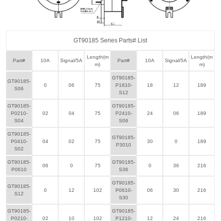
GT90185 Series Parts# List
Length(m
Length(m
Part#
10A
Signal/5A
Part#
10A
Signal/5A
m)
m)
GT90185-
GT90185-
0
06
75
P1810-
18
12
189
S06
S12
GT90185-
GT90185-
P0210-
02
04
75
P2410-
24
06
189
S04
S06
GT90185-
GT90185-
P0410-
04
02
75
30
0
189
P3010
S02
GT90185-
GT90185-
06
0
75
0
36
216
P0610
S36
GT90185-
GT90185-
0
12
102
P0610-
06
30
216
S12
S30
GT90185-
GT90185-
P0210-
02
10
102
P1210-
12
24
216