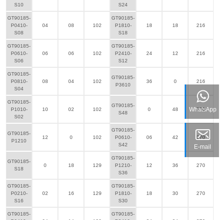
S10
S24
GT90185-
GT90185-
P0410-
04
08
102
P1810-
18
18
216
S08
S18
GT90185-
GT90185-
P0610-
06
06
102
P2410-
24
12
216
S06
S12
GT90185-
GT90185-
P0810-
08
04
102
36
0
216
P3610
S04
GT90185-
GT90185-
WhatsApp
P1010-
10
02
102
0
48
270
S48
S02
GT90185-
GT90185-
12
0
102
P0610-
06
42
270
P1210
S42
E-mail
GT90185-
GT90185-
0
18
129
P1210-
12
36
270
S18
S36
GT90185-
GT90185-
P0210-
02
16
129
P1810-
18
30
270
S16
S30
GT90185-
GT90185-