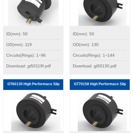
ID(mm): 50
ID(mm): 50
OD(mm): 119
OD(mm): 130
Circuits(Rings): 1~96
Circuits(Rings): 1~144
Download: gt50119f.pdf
Download: gt50130.pdf
GT60130 High Performace Slip
GT70158 High Performace Slip
Rings:
Rings: