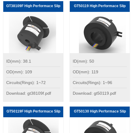
GT38109F High Performace Slip
GT50119 High Performace Slip
Rings:
Rings:
ID(mm): 38.1
ID(mm): 50
OD(mm): 109
OD(mm): 119
Circuits(Rings): 1~72
Circuits(Rings): 1~96
Download: gt38109f.pdf
Download: gt50119.pdf
GT50119F High Performace Slip
GT50130 High Performace Slip
Rings:
Rings: