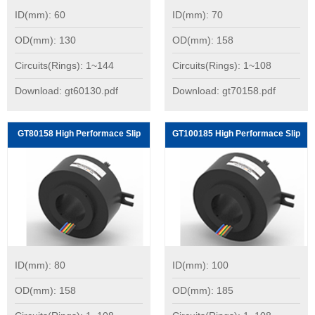
ID(mm): 60
ID(mm): 70
OD(mm): 130
OD(mm): 158
Circuits(Rings): 1~144
Circuits(Rings): 1~108
Download: gt60130.pdf
Download: gt70158.pdf
GT80158 High Performace Slip
GT100185 High Performace Slip
Rings:
Rings:
ID(mm): 80
ID(mm): 100
OD(mm): 158
OD(mm): 185