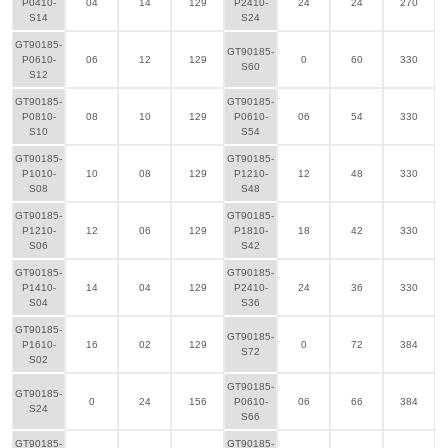
P0410-
04
14
129
P2410-
24
24
270
S14
S24
GT90185-
GT90185-
P0610-
06
12
129
0
60
330
S60
S12
GT90185-
GT90185-
P0810-
08
10
129
P0610-
06
54
330
S10
S54
GT90185-
GT90185-
P1010-
10
08
129
P1210-
12
48
330
S08
S48
GT90185-
GT90185-
P1210-
12
06
129
P1810-
18
42
330
S06
S42
GT90185-
GT90185-
P1410-
14
04
129
P2410-
24
36
330
S04
S36
GT90185-
GT90185-
P1610-
16
02
129
0
72
384
S72
S02
GT90185-
GT90185-
0
24
156
P0610-
06
66
384
S24
S66
GT90185-
GT90185-