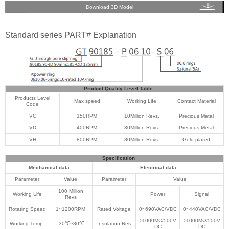
Download 3D Model
Standard series PART# Explanation
Product Quality Level Table
Products Level
Max speed
Working Life
Contact Material
Code
VC
150RPM
10Million Revs.
Precious Metal
VD
400RPM
30Million Revs.
Precious Metal
VH
800RPM
80Million Revs.
Gold-plated
Specification
Mechanical data
Electrical data
Parameter
Value
Parameter
Value
100 Million
Working Life
Power
Signal
Revs
Rotating Speed
1~1200RPM
Rated Voltage
0~690VAC/VDC
0~440VAC/VDC
≥1000MΩ/500V
≥1000MΩ/500V
Working Temp.
-30℃~80℃
Insulation Res
DC
DC