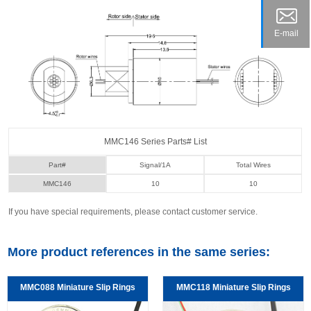
E-mail
MMC146 Series Parts# List
Part#
Signal/1A
Total Wires
MMC146
10
10
If you have special requirements, please contact customer service.
More product references in the same series:
MMC088 Miniature Slip Rings
MMC118 Miniature Slip Rings