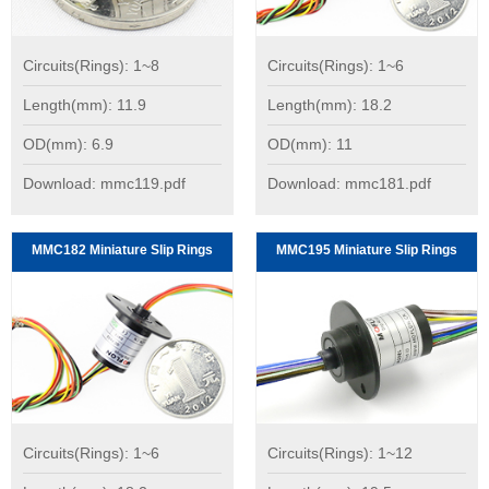
Circuits(Rings): 1~8
Circuits(Rings): 1~6
Length(mm): 11.9
Length(mm): 18.2
OD(mm): 6.9
OD(mm): 11
Download: mmc119.pdf
Download: mmc181.pdf
MMC182 Miniature Slip Rings
MMC195 Miniature Slip Rings
Circuits(Rings): 1~6
Circuits(Rings): 1~12