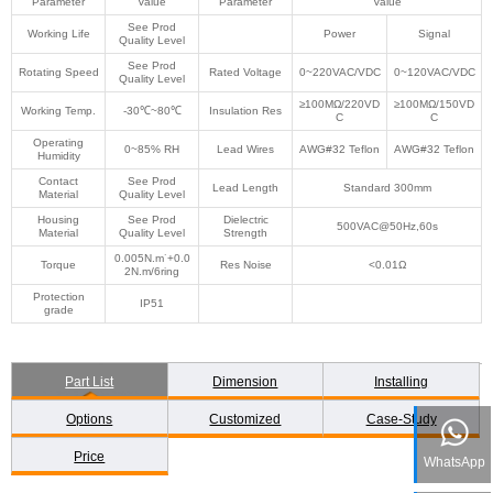
Parameter
Value
Parameter
Value
See Prod
Working Life
Power
Signal
Quality Level
See Prod
Rotating Speed
Rated Voltage
0~220VAC/VDC
0~120VAC/VDC
Quality Level
≥100MΩ/220VD
≥100MΩ/150VD
Working Temp.
-30℃~80℃
Insulation Res
C
C
Operating
0~85% RH
Lead Wires
AWG#32 Teflon
AWG#32 Teflon
Humidity
Contact
See Prod
Lead Length
Standard 300mm
Material
Quality Level
Housing
See Prod
Dielectric
500VAC@50Hz,60s
Material
Quality Level
Strength
0.005N.m˙+0.0
Torque
Res Noise
<0.01Ω
2N.m/6ring
Protection
IP51
grade
Part List
Dimension
Installing
Options
Customized
Case-Study
Price
WhatsApp