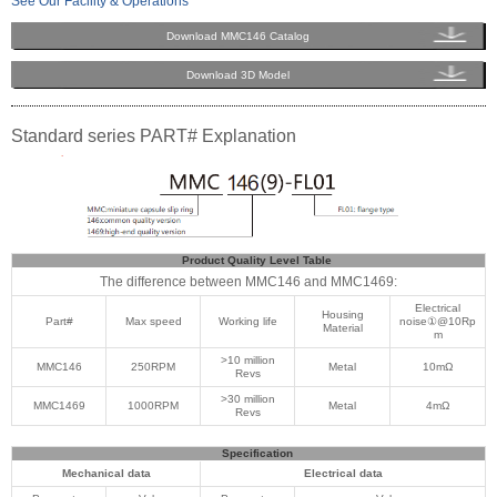
See Our Facility & Operations
Download MMC146 Catalog
Download 3D Model
Standard series PART# Explanation
Product Quality Level Table
The difference between MMC146 and MMC1469:
Electrical
Housing
Part#
Max speed
Working life
noise①@10Rp
Material
m
>10 million
MMC146
250RPM
Metal
10mΩ
Revs
>30 million
MMC1469
1000RPM
Metal
4mΩ
Revs
Specification
Mechanical data
Electrical data