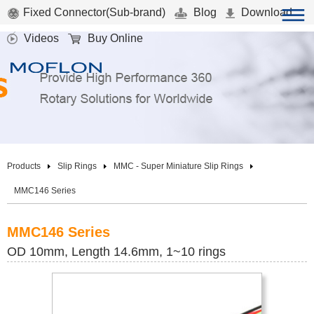
Fixed Connector(Sub-brand)
Blog
Download
Videos
Buy Online
Products
Slip Rings
MMC - Super Miniature Slip Rings
MMC146 Series
MMC146 Series
OD 10mm, Length 14.6mm, 1~10 rings