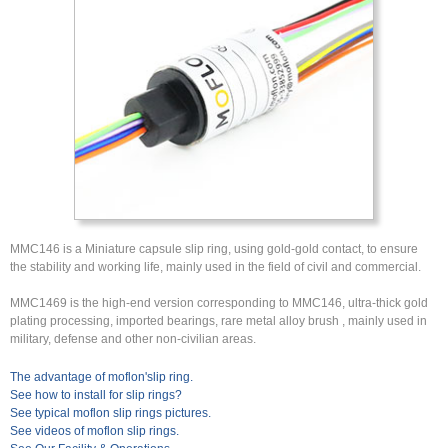
MMC146 is a Miniature capsule slip ring, using gold-gold contact, to ensure
the stability and working life, mainly used in the field of civil and commercial.
MMC1469 is the high-end version corresponding to MMC146, ultra-thick gold
plating processing, imported bearings, rare metal alloy brush , mainly used in
military, defense and other non-civilian areas.
The advantage of moflon'slip ring.
See how to install for slip rings?
See typical moflon slip rings pictures.
See videos of moflon slip rings.