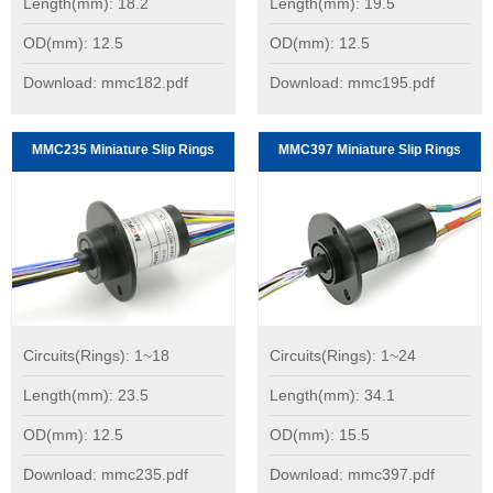
Length(mm): 18.2
Length(mm): 19.5
OD(mm): 12.5
OD(mm): 12.5
Download: mmc182.pdf
Download: mmc195.pdf
MMC235 Miniature Slip Rings
MMC397 Miniature Slip Rings
Circuits(Rings): 1~18
Circuits(Rings): 1~24
Length(mm): 23.5
Length(mm): 34.1
OD(mm): 12.5
OD(mm): 15.5
Download: mmc235.pdf
Download: mmc397.pdf