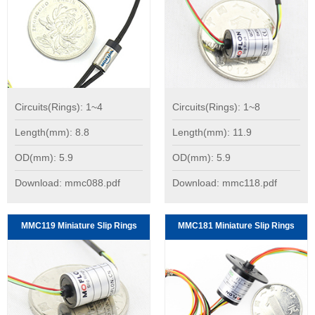
Circuits(Rings): 1~4
Circuits(Rings): 1~8
Length(mm): 8.8
Length(mm): 11.9
OD(mm): 5.9
OD(mm): 5.9
Download: mmc088.pdf
Download: mmc118.pdf
MMC119 Miniature Slip Rings
MMC181 Miniature Slip Rings